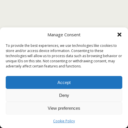
Manage Consent
To provide the best experiences, we use technologies like cookies to
store and/or access device information. Consenting to these
technologies will allow us to process data such as browsing behavior or
unique IDs on this site. Not consenting or withdrawing consent, may
adversely affect certain features and functions.
Accept
Deny
View preferences
Cookie Policy