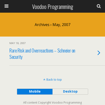
Voodoo Programming
Archives › May, 2007
MAY 18, 2007
Rare Risk and Overreactions – Schneier on
Security
Back to top
Mobile
Desktop
All content Copyright Voodoo Programming