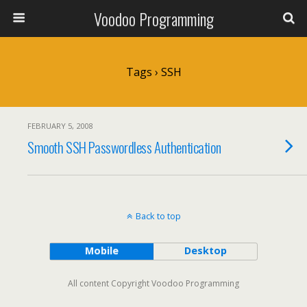
Voodoo Programming
Tags › SSH
FEBRUARY 5, 2008
Smooth SSH Passwordless Authentication
Back to top
Mobile
Desktop
All content Copyright Voodoo Programming