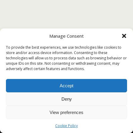
Manage Consent
To provide the best experiences, we use technologies like cookies to
store and/or access device information. Consenting to these
technologies will allow us to process data such as browsing behavior or
unique IDs on this site. Not consenting or withdrawing consent, may
adversely affect certain features and functions.
Accept
Deny
View preferences
Cookie Policy