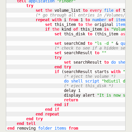
tell
application
"Finder"
try
set
the
 volume_list 
to
every
file
of
 this
(* go through all entries in /Volumes/ *
repeat
with
 i 
from
1
to
number
of
items
set
 this_item 
to
the
 original 
item
o
if
the
 kind 
of
 this_item 
is
"Volume"
set
 this_disk 
to
(
this_item 
as
a
set
 searchCmd 
to
"ls -d "
&
quot
(* check to see if a hidden secu
set
 searchResult 
to
""
try
set
 searchResult 
to
do shell
end
try
if
(
searchResult starts 
with
"/V
(* eject the volume *)
do shell script
"hdiutil det
(* eject this_disk *)
                        delay 
1
                        display alert 
"It is now saf
return
end
if
end
if
end
repeat
end
try
end
tell
end
 removing 
folder
items
from