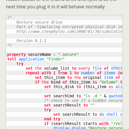
next time you plug it in it will behave normally:
(*

    Restore secure drive

    Part of 'Simulating encrypted physical disk in OS
    http://www.cneophytou.com/2008/01/30/simulating-e
    Version 0.1.1

*)
property
 secureName : 
".secure"
tell
application
"Finder"
try
set
the
 volume_list 
to
every
file
of
(
POSIX 
repeat
with
 i 
from
1
to
number
of
items
in
 vo
set
 this_item 
to
the
 original 
item
of
it
if
the
 kind 
of
 this_item 
is
"Volume"
the
set
 this_disk 
to
(
this_item 
as
alias
set
 searchCmd 
to
"ls -d "
&
quoted f
(* check to see if a hidden secure i
set
 searchResult 
to
""
try
set
 searchResult 
to
do shell scr
end
try
if
(
searchResult starts 
with
"/Volum
display dialog
"Restore secure d