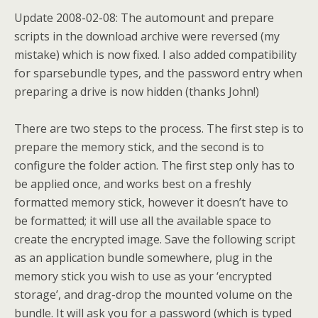
Update 2008-02-08:
The automount and prepare
scripts in the download archive were reversed (my
mistake) which is now fixed. I also added compatibility
for sparsebundle types, and the password entry when
preparing a drive is now hidden (thanks John!)
There are two steps to the process. The first step is to
prepare the memory stick, and the second is to
configure the folder action. The first step only has to
be applied once, and works best on a freshly
formatted memory stick, however it doesn’t have to
be formatted; it will use all the available space to
create the encrypted image. Save the following script
as an application bundle somewhere, plug in the
memory stick you wish to use as your ‘encrypted
storage’, and drag-drop the mounted volume on the
bundle. It will ask you for a password (which is typed