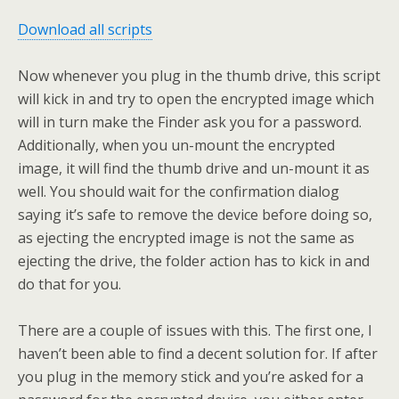
Download all scripts
Now whenever you plug in the thumb drive, this script
will kick in and try to open the encrypted image which
will in turn make the Finder ask you for a password.
Additionally, when you un-mount the encrypted
image, it will find the thumb drive and un-mount it as
well. You should wait for the confirmation dialog
saying it’s safe to remove the device before doing so,
as ejecting the encrypted image is not the same as
ejecting the drive, the folder action has to kick in and
do that for you.
There are a couple of issues with this. The first one, I
haven’t been able to find a decent solution for. If after
you plug in the memory stick and you’re asked for a