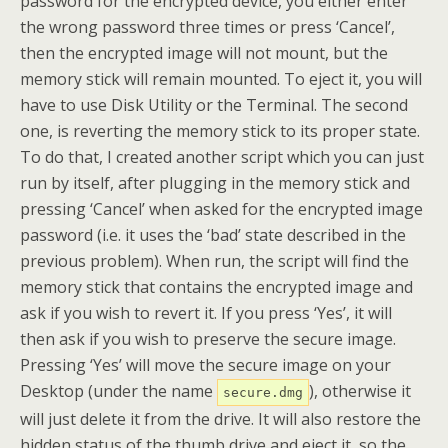
password for the encrypted device, you either enter
the wrong password three times or press ‘Cancel’,
then the encrypted image will not mount, but the
memory stick will remain mounted. To eject it, you will
have to use Disk Utility or the Terminal. The second
one, is reverting the memory stick to its proper state.
To do that, I created another script which you can just
run by itself, after plugging in the memory stick and
pressing ‘Cancel’ when asked for the encrypted image
password (i.e. it uses the ‘bad’ state described in the
previous problem). When run, the script will find the
memory stick that contains the encrypted image and
ask if you wish to revert it. If you press ‘Yes’, it will
then ask if you wish to preserve the secure image.
Pressing ‘Yes’ will move the secure image on your
Desktop (under the name
), otherwise it
secure.dmg
will just delete it from the drive. It will also restore the
hidden status of the thumb drive and eject it, so the