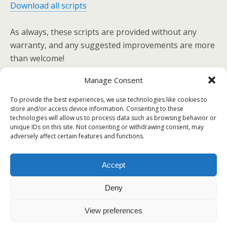
Download all scripts
As always, these scripts are provided without any
warranty, and any suggested improvements are more
than welcome!
Manage Consent
To provide the best experiences, we use technologies like cookies to
Previous Post
Next Post
store and/or access device information. Consenting to these
technologies will allow us to process data such as browsing behavior or
Spoofing Leopard's MAC
Smooth SSH Passwordless
unique IDs on this site. Not consenting or withdrawing consent, may
Address
Authentication
adversely affect certain features and functions.
Accept
Back to top
Deny
Mobile
Desktop
View preferences
All content Copyright Voodoo Programming