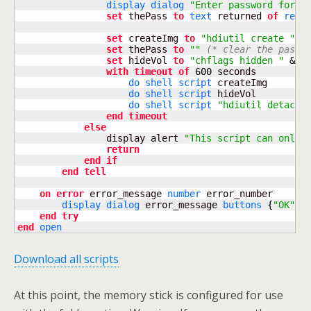
display dialog
"Enter password for e
set
 thePass 
to
text
 returned 
of
resu
set
 createImg 
to
"hdiutil create "
&
set
 thePass 
to
""
(* clear the passw
set
 hideVol 
to
"chflags hidden "
&
 vo
with
timeout
of
600
 seconds

do shell script
 createImg

do shell script
 hideVol

do shell script
"hdiutil detach 
end
timeout
else
                display alert 
"This script can only 
return
end
if
end
tell
on
error
 error_message 
number
 error_number

display dialog
 error_message 
buttons
{
"OK"
}
 
end
try
end
open
Download all scripts
At this point, the memory stick is configured for use