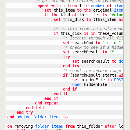
(* go through all entries in /Volumes/ *
repeat
with
 i 
from
1
to
number
of
items
set
 this_item 
to
the
 original 
item
o
if
the
 kind 
of
 this_item 
is
"Volume"
set
 this_disk 
to
(
this_item 
as
a
(* is this item the newly mounte
if
 this_disk 
is
in
 these_volumes
(* iterate through all files
set
 searchCmd 
to
"ls -d "
&
(* check to see if a hidden 
set
 searchResult 
to
""
try
set
 searchResult 
to
do s
end
try
(* mount the secure image *)
if
(
searchResult starts 
with
set
 hiddenFile 
to
POSIX 
open
 hiddenFile

end
if
end
if
end
if
end
repeat
end
tell
end
try
end
adding
folder
items
to
on
 removing 
folder
items
from
 this_folder 
after
 losin