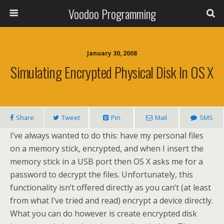
Voodoo Programming
January 30, 2008
Simulating Encrypted Physical Disk In OS X
Share
Tweet
Pin
Mail
SMS
I’ve always wanted to do this: have my personal files
on a memory stick, encrypted, and when I insert the
memory stick in a USB port then OS X asks me for a
password to decrypt the files. Unfortunately, this
functionality isn’t offered directly as you can’t (at least
from what I’ve tried and read) encrypt a device directly.
What you can do however is create encrypted disk