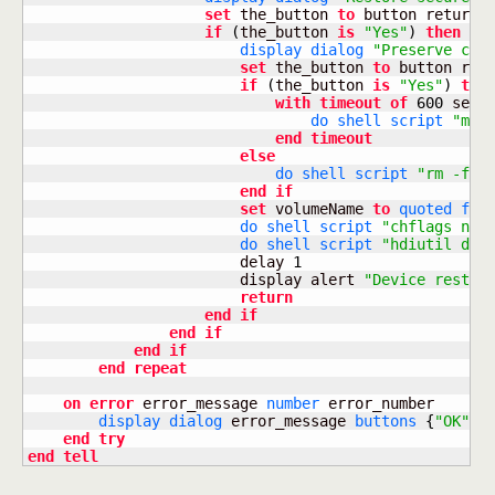
set
 the_button 
to
 button returne
if
(
the_button 
is
"Yes"
)
then
display dialog
"Preserve cop
set
 the_button 
to
 button ret
if
(
the_button 
is
"Yes"
)
the
with
timeout
of
600
 secon
do shell script
"mv 
end
timeout
else
do shell script
"rm -f "
end
if
set
 volumeName 
to
quoted for
do shell script
"chflags noh
do shell script
"hdiutil det
                        delay 
1
                        display alert 
"Device restor
return
end
if
end
if
end
if
end
repeat
on
error
 error_message 
number
 error_number

display dialog
 error_message 
buttons
{
"OK"
}
 
end
try
end
tell