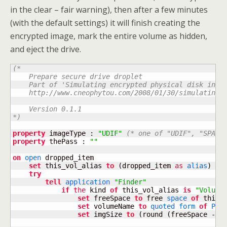
in the clear – fair warning), then after a few minutes
(with the default settings) it will finish creating the
encrypted image, mark the entire volume as hidden,
and eject the drive.
(*

    Prepare secure drive droplet

    Part of 'Simulating encrypted physical disk in OS
    http://www.cneophytou.com/2008/01/30/simulating-e
    Version 0.1.1

*)
property
 imageType : 
"UDIF"
(* one of "UDIF", "SPARS
property
 thePass : 
""
on
open
 dropped_item

set
 this_vol_alias 
to
(
dropped_item 
as
alias
)
try
tell
application
"Finder"
if
the
 kind 
of
 this_vol_alias 
is
"Volume
set
 freeSpace 
to
 free 
space
of
 this_v
set
 volumeName 
to
quoted form
of
POS
set
 imgSize 
to
(
round 
(
freeSpace 
-
(