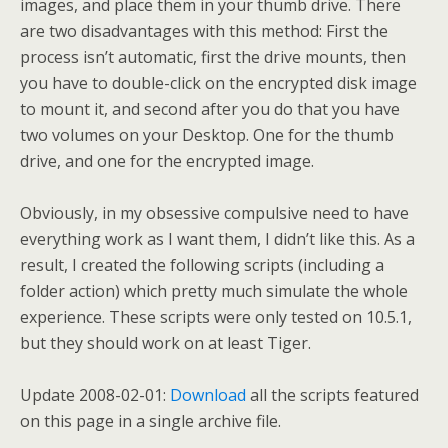
images, and place them in your thumb drive. There
are two disadvantages with this method: First the
process isn’t automatic, first the drive mounts, then
you have to double-click on the encrypted disk image
to mount it, and second after you do that you have
two volumes on your Desktop. One for the thumb
drive, and one for the encrypted image.
Obviously, in my obsessive compulsive need to have
everything work as I want them, I didn’t like this. As a
result, I created the following scripts (including a
folder action) which pretty much simulate the whole
experience. These scripts were only tested on 10.5.1,
but they should work on at least Tiger.
Update 2008-02-01:
Download
all the scripts featured
on this page in a single archive file.