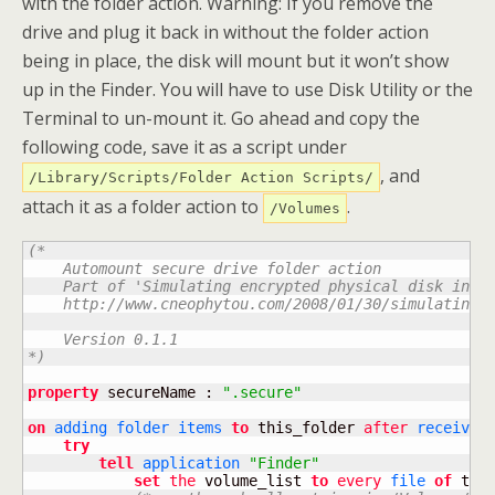
with the folder action. Warning: If you remove the
drive and plug it back in without the folder action
being in place, the disk will mount but it won’t show
up in the Finder. You will have to use Disk Utility or the
Terminal to un-mount it. Go ahead and copy the
following code, save it as a script under
, and
/Library/Scripts/Folder Action Scripts/
attach it as a folder action to
.
/Volumes
(*

    Automount secure drive folder action

    Part of 'Simulating encrypted physical disk in OS
    http://www.cneophytou.com/2008/01/30/simulating-e
    Version 0.1.1

*)
property
 secureName : 
".secure"
on
adding
folder
items
to
 this_folder 
after
receivin
try
tell
application
"Finder"
set
the
 volume_list 
to
every
file
of
 this