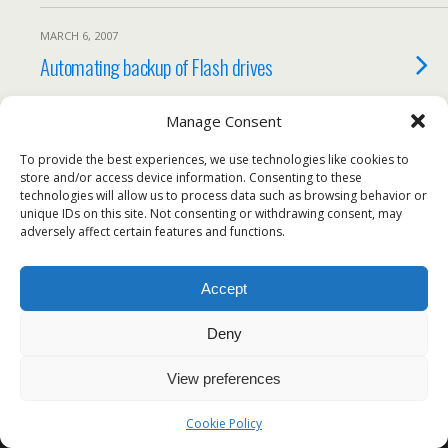
MARCH 6, 2007
Automating backup of Flash drives
Manage Consent
To provide the best experiences, we use technologies like cookies to
Back to top
store and/or access device information. Consenting to these
technologies will allow us to process data such as browsing behavior or
unique IDs on this site. Not consenting or withdrawing consent, may
Mobile
Desktop
adversely affect certain features and functions.
All content Copyright Voodoo Programming
Accept
Deny
View preferences
Cookie Policy