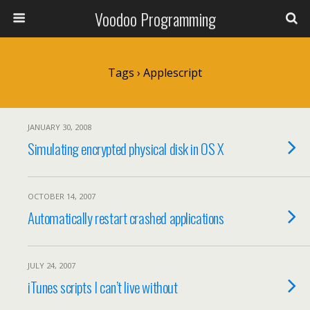
Voodoo Programming
Tags › Applescript
JANUARY 30, 2008
Simulating encrypted physical disk in OS X
OCTOBER 14, 2007
Automatically restart crashed applications
JULY 24, 2007
iTunes scripts I can’t live without