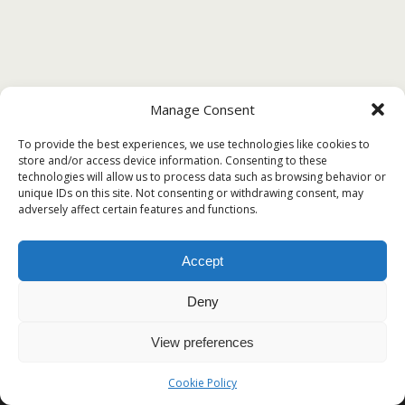
Manage Consent
To provide the best experiences, we use technologies like cookies to
store and/or access device information. Consenting to these
technologies will allow us to process data such as browsing behavior or
unique IDs on this site. Not consenting or withdrawing consent, may
adversely affect certain features and functions.
Accept
Deny
View preferences
Cookie Policy