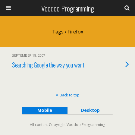
Voodoo Programming
Tags › Firefox
SEPTEMBER 18, 2007
Searching Google the way you want
Back to top
Mobile
Desktop
All content Copyright Voodoo Programming